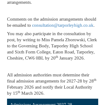
arrangements.
Comments on the admission arrangements should
be emailed to
consultation@tarporleyhigh.co.uk
.
You may also participate in the consultation by
post, by writing to Miss Pamela Zborowski, Clerk
to the Governing Body, Tarporley High School
and Sixth Form College, Eaton Road, Tarporley,
th
Cheshire, CW6 0BL by 20
January 2026.
All admission authorities must determine their
th
final admission arrangements for 2027-28 by 28
February 2026 and notify their Local Authority
th
by 15
March 2026.
Admissions Arrangement 2027-28