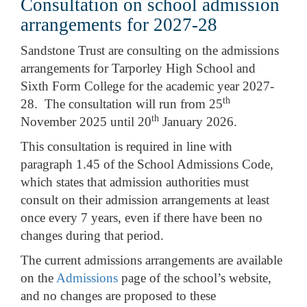
Consultation on school admission
arrangements for 2027-28
Sandstone Trust are consulting on the admissions
arrangements for Tarporley High School and
Sixth Form College for the academic year 2027-
th
28. The consultation will run from 25
th
November 2025 until 20
January 2026.
This consultation is required in line with
paragraph 1.45 of the School Admissions Code,
which states that admission authorities must
consult on their admission arrangements at least
once every 7 years, even if there have been no
changes during that period.
The current admissions arrangements are available
on the
Admissions
page of the school’s website,
and no changes are proposed to these