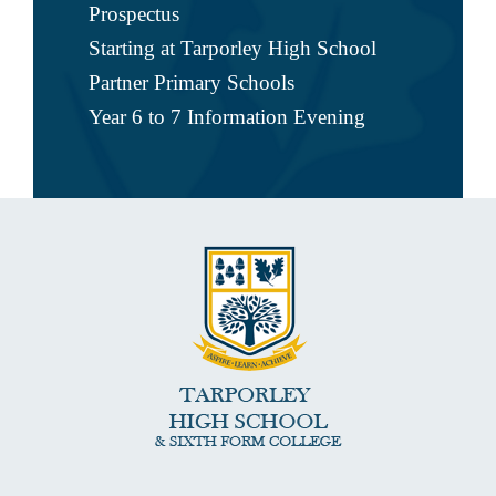
Prospectus
Starting at Tarporley High School
Partner Primary Schools
Year 6 to 7 Information Evening