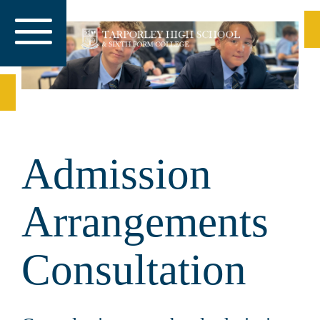
Admission
Arrangements
Consultation