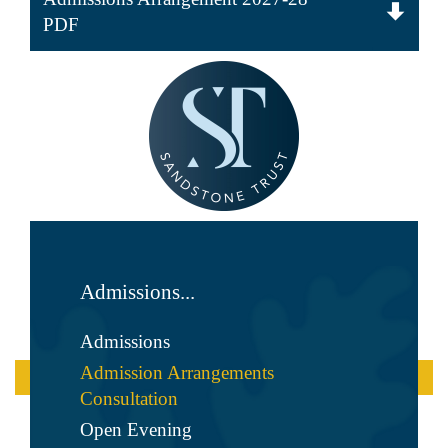
PDF
Admissions...
Admissions
Admission Arrangements
Consultation
Open Evening