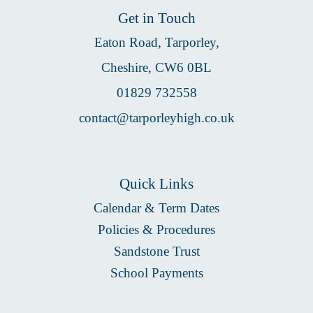
Get in Touch
Eaton Road, Tarporley,
Cheshire, CW6 0BL
01829 732558
contact@tarporleyhigh.co.uk
Quick Links
Calendar & Term Dates
Policies & Procedures
Sandstone Trust
School Payments