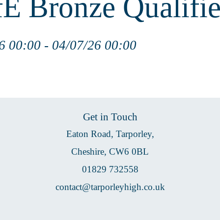
E Bronze Qualifie
6 00:00 - 04/07/26 00:00
Get in Touch
Eaton Road, Tarporley,
Cheshire, CW6 0BL
01829 732558
contact@tarporleyhigh.co.uk