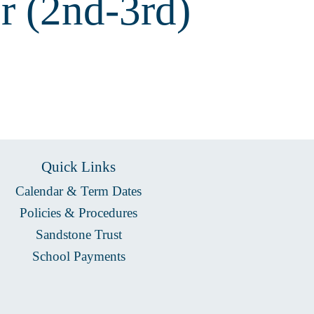
r (2nd-3rd)
Quick Links
Calendar & Term Dates
Policies & Procedures
Sandstone Trust
School Payments