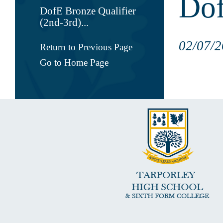
Dof
DofE Bronze Qualifier
(2nd-3rd)...
02/07/2
Return to Previous Page
Go to Home Page