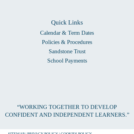
Quick Links
Calendar & Term Dates
Policies & Procedures
Sandstone Trust
School Payments
“WORKING TOGETHER TO DEVELOP
CONFIDENT AND INDEPENDENT LEARNERS.”
SITEMAP
|
PRIVACY POLICY
|
COOKIES POLICY