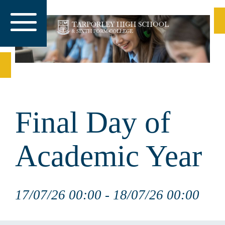
Final Day of
Academic Year
17/07/26 00:00 - 18/07/26 00:00