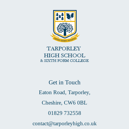
Get in Touch
Eaton Road, Tarporley,
Cheshire, CW6 0BL
01829 732558
contact@tarporleyhigh.co.uk