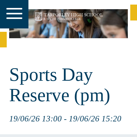
Sports Day
Reserve (pm)
19/06/26 13:00 - 19/06/26 15:20