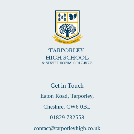
Get in Touch
Eaton Road, Tarporley,
Cheshire, CW6 0BL
01829 732558
contact@tarporleyhigh.co.uk