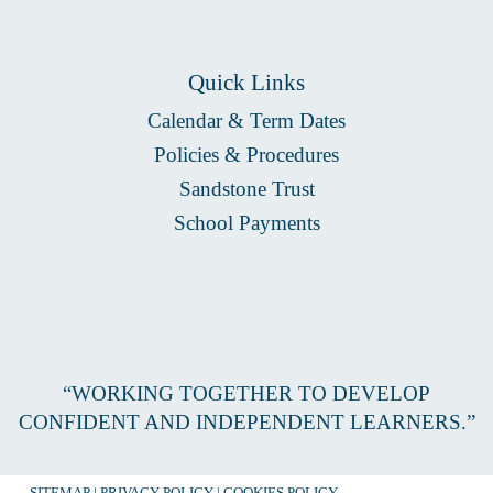
Quick Links
Calendar & Term Dates
Policies & Procedures
Sandstone Trust
School Payments
“WORKING TOGETHER TO DEVELOP
CONFIDENT AND INDEPENDENT LEARNERS.”
SITEMAP
|
PRIVACY POLICY
|
COOKIES POLICY