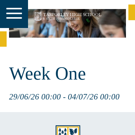
Week One
29/06/26 00:00 - 04/07/26 00:00