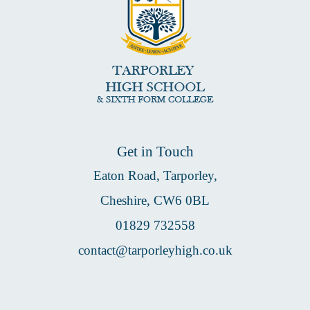
Get in Touch
Eaton Road, Tarporley,
Cheshire, CW6 0BL
01829 732558
contact@tarporleyhigh.co.uk