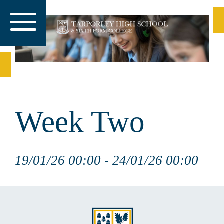
Week Two
19/01/26 00:00 - 24/01/26 00:00