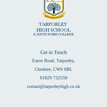
Get in Touch
Eaton Road, Tarporley,
Cheshire, CW6 0BL
01829 732558
contact@tarporleyhigh.co.uk