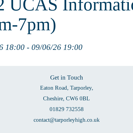
 UCAS Informati
pm-7pm)
6 18:00 - 09/06/26 19:00
Get in Touch
Eaton Road, Tarporley,
Cheshire, CW6 0BL
01829 732558
contact@tarporleyhigh.co.uk