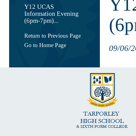
Y12
Y12 UCAS
Information Evening
(6
(6pm-7pm)...
Return to Previous Page
Go to Home Page
09/06/2