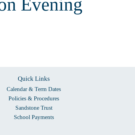
on Evening
Quick Links
Calendar & Term Dates
Policies & Procedures
Sandstone Trust
School Payments